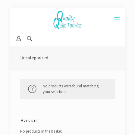
Uncategorized
No products were found matching
your selection.
Basket
No products in the basket.