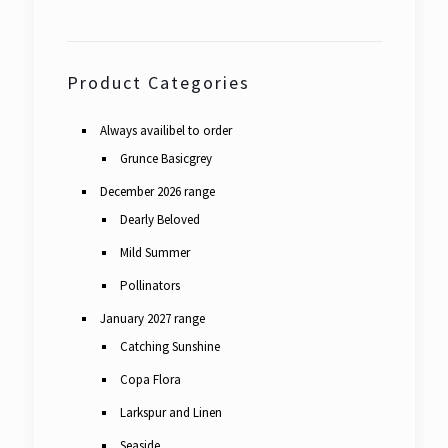
Product Categories
Always availibel to order
Grunce Basicgrey
December 2026 range
Dearly Beloved
Mild Summer
Pollinators
January 2027 range
Catching Sunshine
Copa Flora
Larkspur and Linen
Seaside