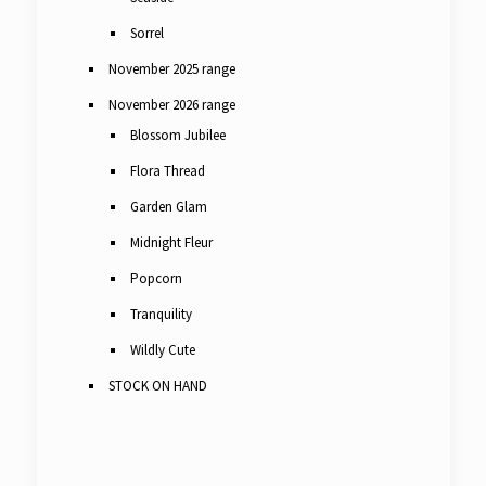
Sorrel
November 2025 range
November 2026 range
Blossom Jubilee
Flora Thread
Garden Glam
Midnight Fleur
Popcorn
Tranquility
Wildly Cute
STOCK ON HAND