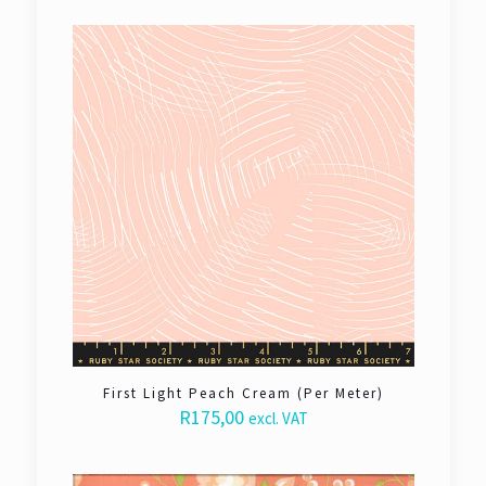
First Light Peach Cream (Per Meter)
R
175,00
excl. VAT