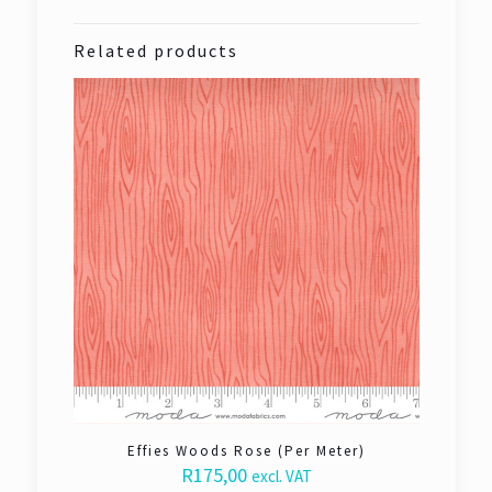
Related products
Effies Woods Rose (Per Meter)
R
175,00
excl. VAT