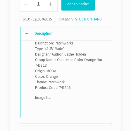
Add to basket
In
Color
Orange
SKU:
752106768635
Category:
STOCK ON HAND
sku
7462
13
Description
quantity
Description: Patchworks
Type: 44-45″ Wide”
Designer / Author: Cathe Holden
Group Name: Curated In Color Orange sku
7462 13
Origin: MODA
Color: Orange
Theme: Patchwork
Product Code: 7462 13
Image file: