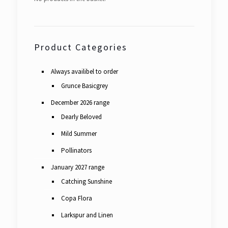
Product Categories
Always availibel to order
Grunce Basicgrey
December 2026 range
Dearly Beloved
Mild Summer
Pollinators
January 2027 range
Catching Sunshine
Copa Flora
Larkspur and Linen