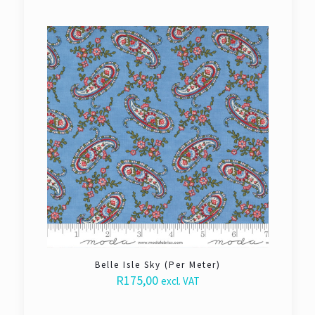
Belle Isle Sky (Per Meter)
R
175,00
excl. VAT