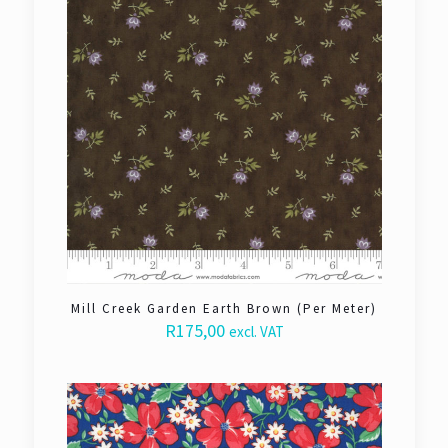
Mill Creek Garden Earth Brown (Per Meter)
R
175,00
excl. VAT