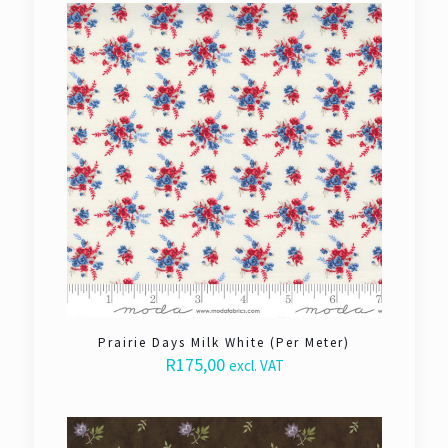
Prairie Days Milk White (Per Meter)
R
175,00
excl. VAT