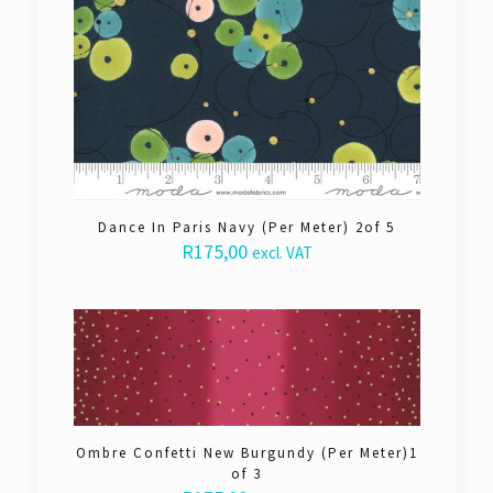
Dance In Paris Navy (Per Meter) 2of 5
R
175,00
excl. VAT
Ombre Confetti New Burgundy (Per Meter)1
of 3