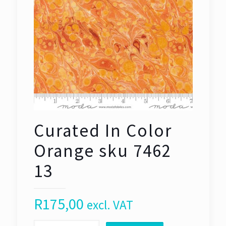
Curated In Color
Orange sku 7462
13
R
175,00
excl. VAT
Curated