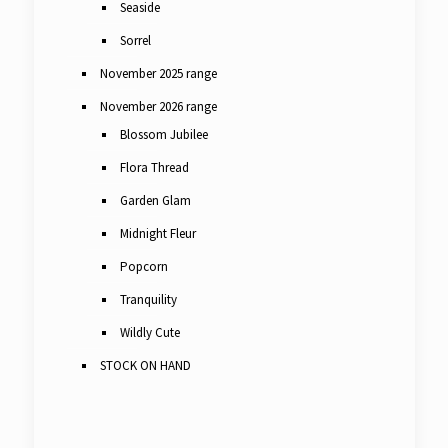
Seaside
Sorrel
November 2025 range
November 2026 range
Blossom Jubilee
Flora Thread
Garden Glam
Midnight Fleur
Popcorn
Tranquility
Wildly Cute
STOCK ON HAND