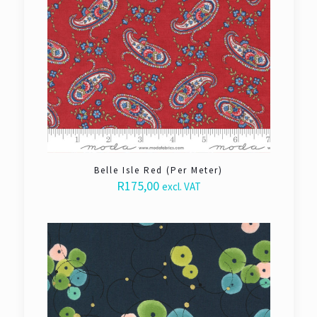
Belle Isle Red (Per Meter)
R
175,00
excl. VAT