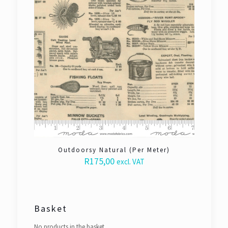
Outdoorsy Natural (Per Meter)
R
175,00
excl. VAT
Basket
No products in the basket.