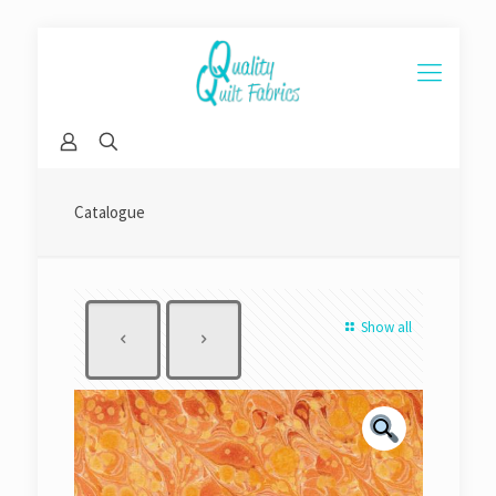
Catalogue
Show all