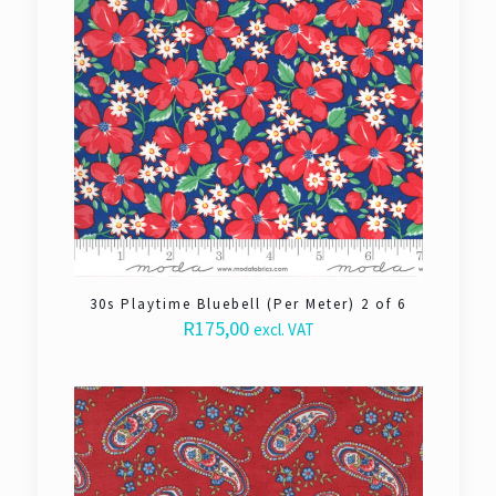
30s Playtime Bluebell (Per Meter) 2 of 6
R
175,00
excl. VAT