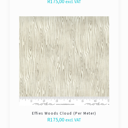
R
175,00
excl. VAT
Effies Woods Cloud (Per Meter)
R
175,00
excl. VAT