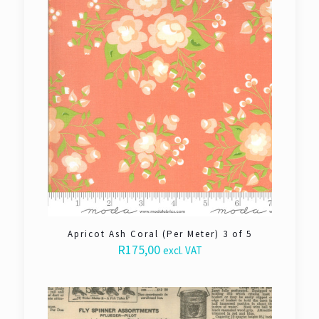
Apricot Ash Coral (Per Meter) 3 of 5
R
175,00
excl. VAT