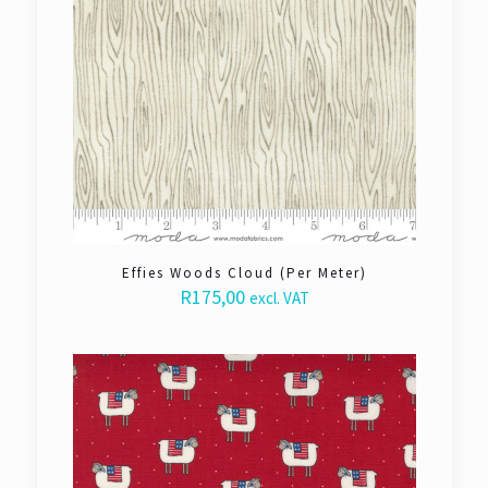
Effies Woods Cloud (Per Meter)
R
175,00
excl. VAT