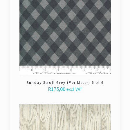
Sunday Stroll Grey (Per Meter) 6 of 6
R
175,00
excl. VAT