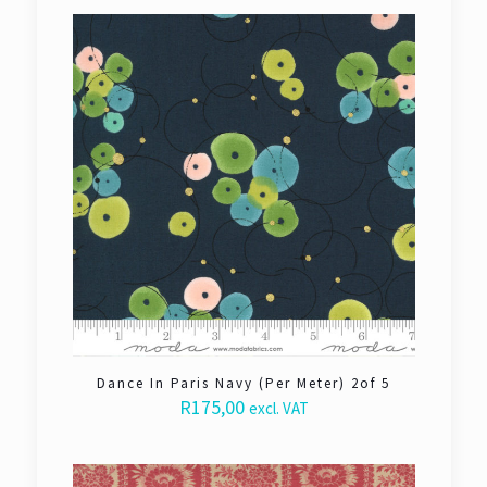
Dance In Paris Navy (Per Meter) 2of 5
R
175,00
excl. VAT