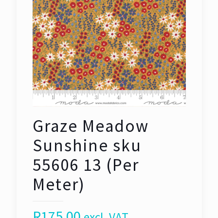
Graze Meadow
Sunshine sku
55606 13 (Per
Meter)
R
175,00
excl. VAT