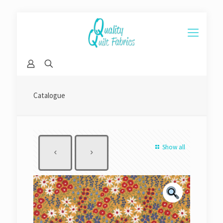
Catalogue
Show all