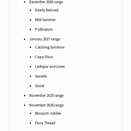
December 2026 range
Dearly Beloved
Mild Summer
Pollinators
January 2027 range
Catching Sunshine
Copa Flora
Larkspur and Linen
Seaside
Sorrel
November 2025 range
November 2026 range
Blossom Jubilee
Flora Thread