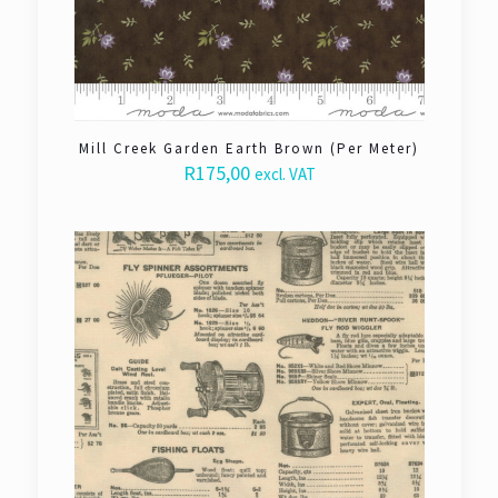
Mill Creek Garden Earth Brown (Per Meter)
R
175,00
excl. VAT