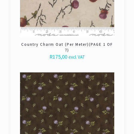
Country Charm Oat (Per Meter)(PAGE 1 OF
7)
R
175,00
excl. VAT