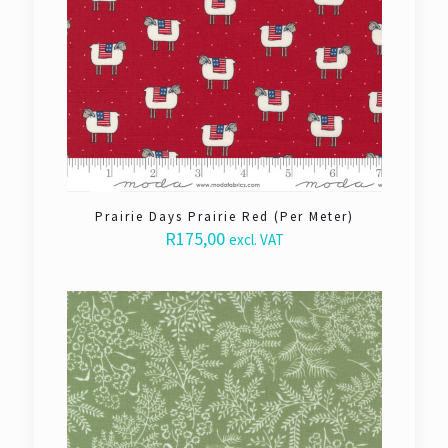
Prairie Days Prairie Red (Per Meter)
R
175,00
excl. VAT