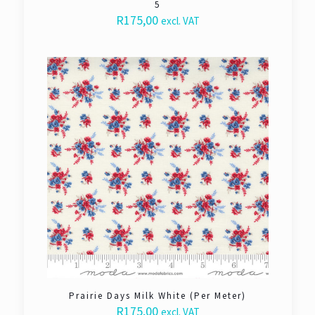
5
R
175,00
excl. VAT
Prairie Days Milk White (Per Meter)
R
175,00
excl. VAT