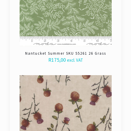
Nantucket Summer SKU 55261 26 Grass
R
175,00
excl. VAT