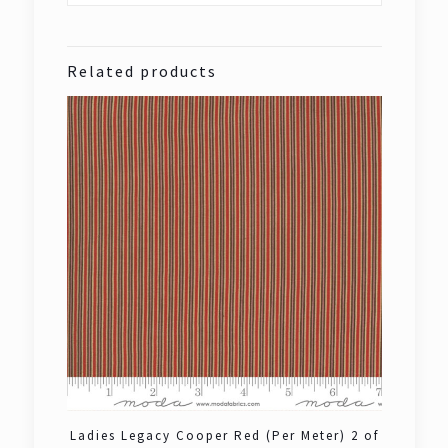
Related products
Ladies Legacy Cooper Red (Per Meter) 2 of