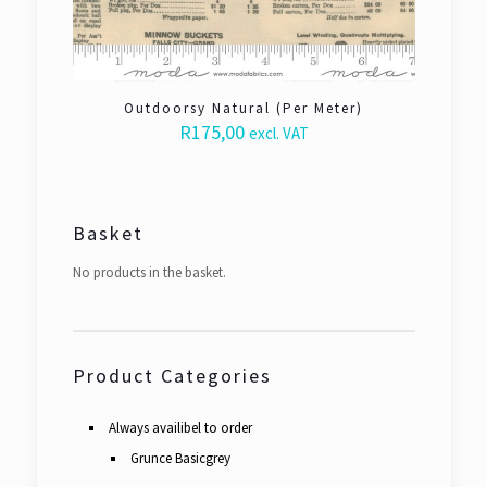
Outdoorsy Natural (Per Meter)
R
175,00
excl. VAT
Basket
No products in the basket.
Product Categories
Always availibel to order
Grunce Basicgrey