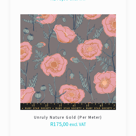
Unruly Nature Gold (Per Meter)
R
175,00
excl. VAT