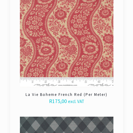
La Vie Boheme French Red (Per Meter)
R
175,00
excl. VAT