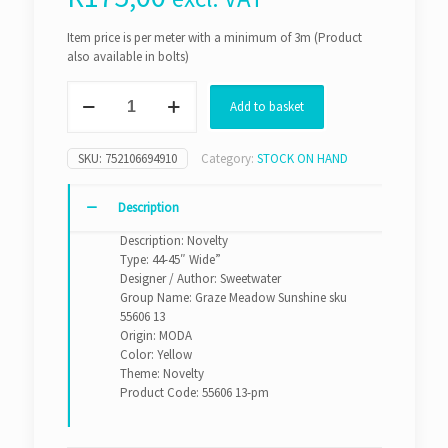
Item price is per meter with a minimum of 3m (Product
also available in bolts)
Graze
Add to basket
Meadow
Sunshine
sku
SKU:
752106694910
Category:
STOCK ON HAND
55606
13
(Per
Description
Meter)
Description: Novelty
quantity
Type: 44-45″ Wide”
Designer / Author: Sweetwater
Group Name: Graze Meadow Sunshine sku
55606 13
Origin: MODA
Color: Yellow
Theme: Novelty
Product Code: 55606 13-pm