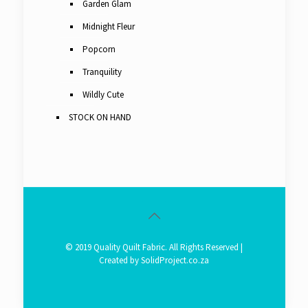
Garden Glam
Midnight Fleur
Popcorn
Tranquility
Wildly Cute
STOCK ON HAND
© 2019 Quality Quilt Fabric. All Rights Reserved |
Created by
SolidProject.co.za