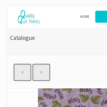
HOME
CAT
Catalogue