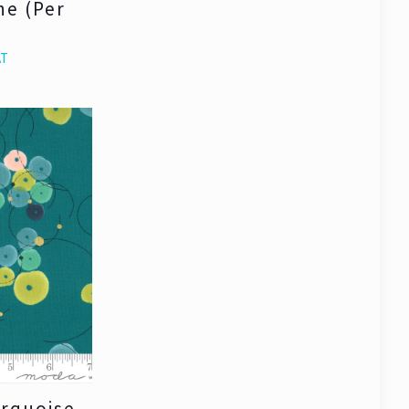
ne (Per
AT
urquoise