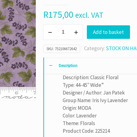
R
175,00
excl. VAT
Iris
Add to basket
Ivy
Lavender
Category:
STOCK ON H
SKU:
752106672642
sku
2252
14
Description
quantity
Description: Classic Floral
Type: 44-45″ Wide”
Designer / Author: Jan Patek
Group Name: Iris Ivy Lavender
Origin: MODA
Color: Lavender
Theme: Florals
Product Code: 225214