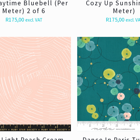
aytime Bluebell (Per
Cozy Up Sunshi
Meter) 2 of 6
Meter)
R
175,00
R
175,00
excl. VAT
excl. V
t Light Peach Cream
Dance In Paris T