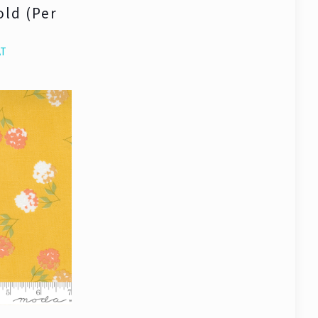
old (Per
AT