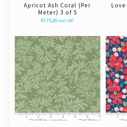
Apricot Ash Coral (Per
Love 
Meter) 3 of 5
R
175,00
excl. VAT