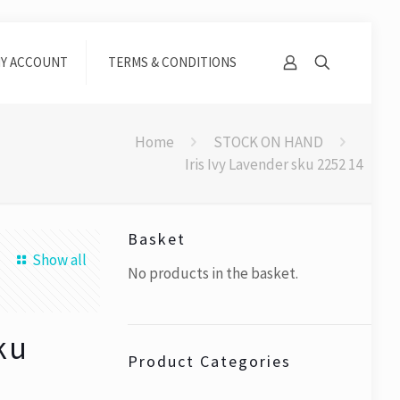
Y ACCOUNT
TERMS & CONDITIONS
Home
STOCK ON HAND
Iris Ivy Lavender sku 2252 14
Basket
Show all
No products in the basket.
sku
Product Categories