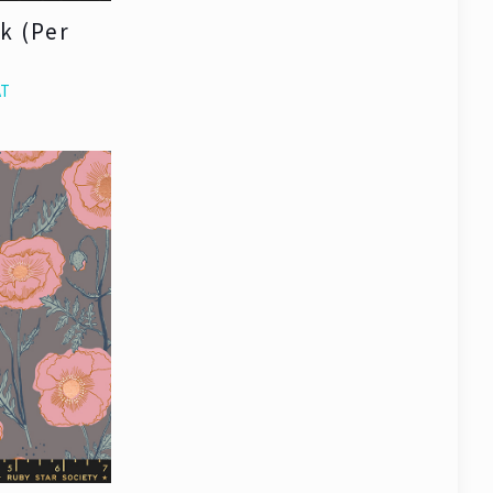
ck (Per
AT