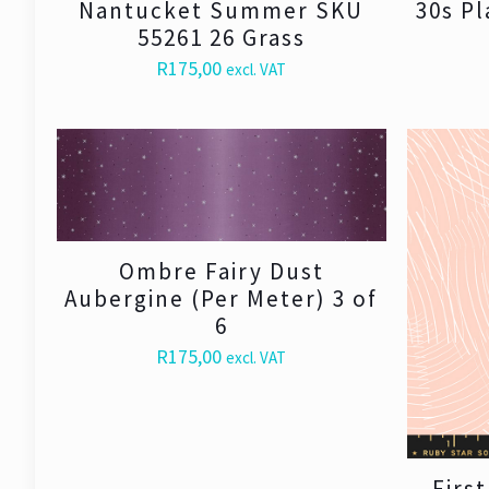
Nantucket Summer SKU
30s Pl
55261 26 Grass
R
175,00
excl. VAT
Ombre Fairy Dust
Aubergine (Per Meter) 3 of
6
R
175,00
excl. VAT
Firs