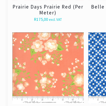
Prairie Days Prairie Red (Per
Belle
Meter)
R
175,00
excl. VAT