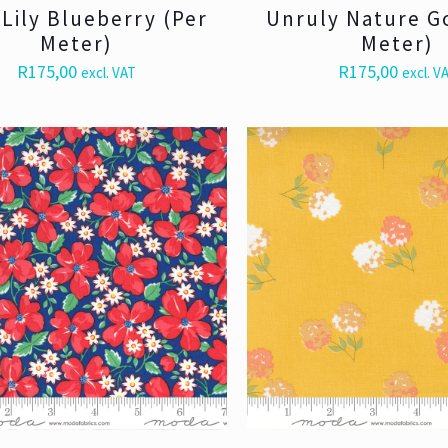
Lily Blueberry (Per
Unruly Nature G
Meter)
Meter)
R
175,00
R
175,00
excl. VAT
excl. V