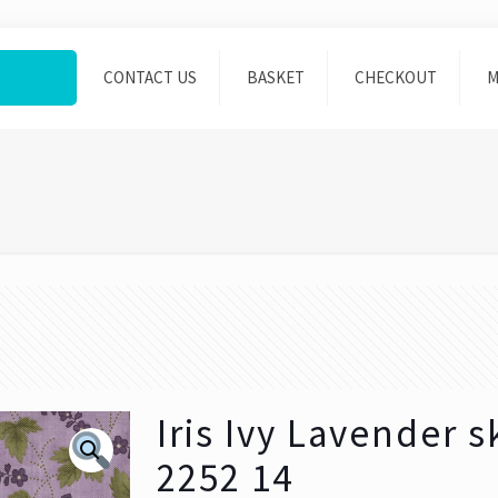
ALOGUE
CONTACT US
BASKET
CHECKOUT
M
Iris Ivy Lavender 
2252 14