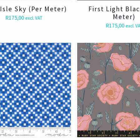
 Isle Sky (Per Meter)
First Light Bla
Meter)
R
175,00
excl. VAT
R
175,00
excl. V