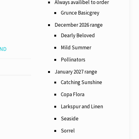
Always availibel to order
Grunce Basicgrey
December 2026 range
Dearly Beloved
Mild Summer
AND
Pollinators
January 2027 range
Catching Sunshine
Copa Flora
Larkspur and Linen
Seaside
Sorrel