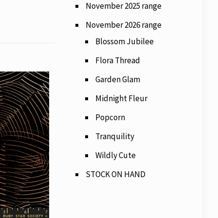
November 2025 range
November 2026 range
Blossom Jubilee
Flora Thread
Garden Glam
Midnight Fleur
Popcorn
Tranquility
Wildly Cute
STOCK ON HAND