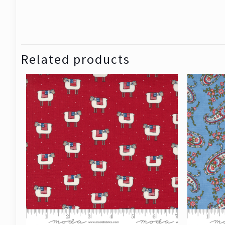
Related products