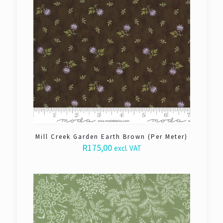
Mill Creek Garden Earth Brown (Per Meter)
R
175,00
excl. VAT