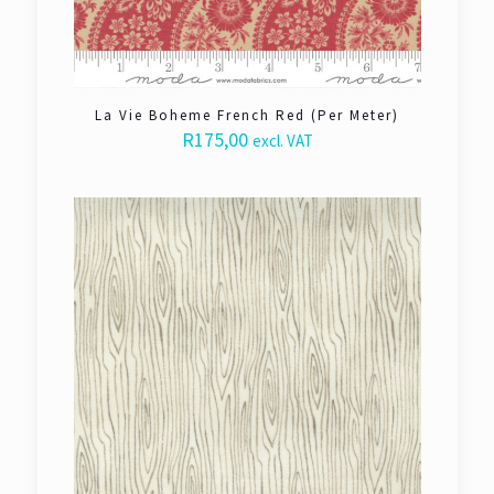
La Vie Boheme French Red (Per Meter)
R
175,00
excl. VAT