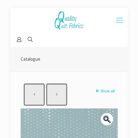
Catalogue
Show all