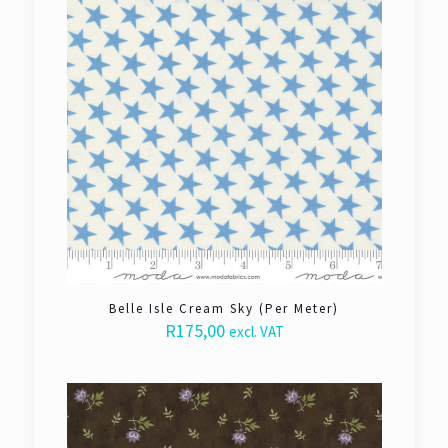
Belle Isle Cream Sky (Per Meter)
R
175,00
excl. VAT