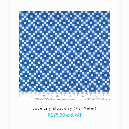
Love Lily Blueberry (Per Meter)
R
175,00
excl. VAT