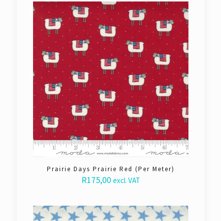
Prairie Days Prairie Red (Per Meter)
R
175,00
excl. VAT