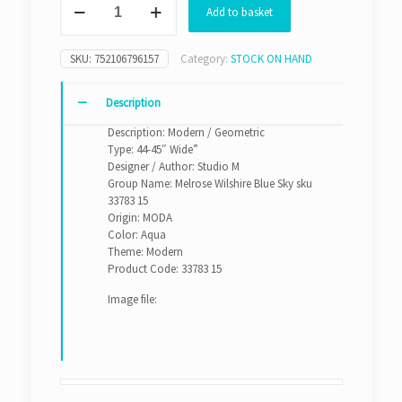
Add to basket
Wilshire
Blue
Sky
SKU:
752106796157
Category:
STOCK ON HAND
sku
33783
15
Description
quantity
Description: Modern / Geometric
Type: 44-45″ Wide”
Designer / Author: Studio M
Group Name: Melrose Wilshire Blue Sky sku
33783 15
Origin: MODA
Color: Aqua
Theme: Modern
Product Code: 33783 15
Image file: