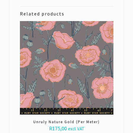
Related products
Unruly Nature Gold (Per Meter)
R
175,00
excl. VAT