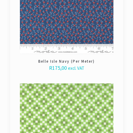
Belle Isle Navy (Per Meter)
R
175,00
excl. VAT