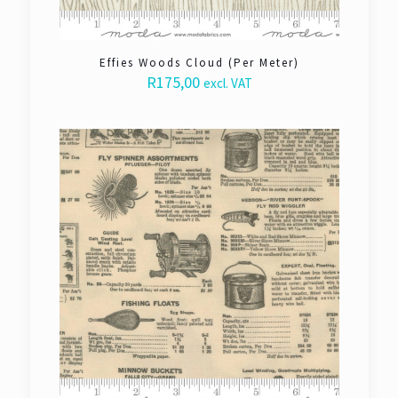
Effies Woods Cloud (Per Meter)
R
175,00
excl. VAT