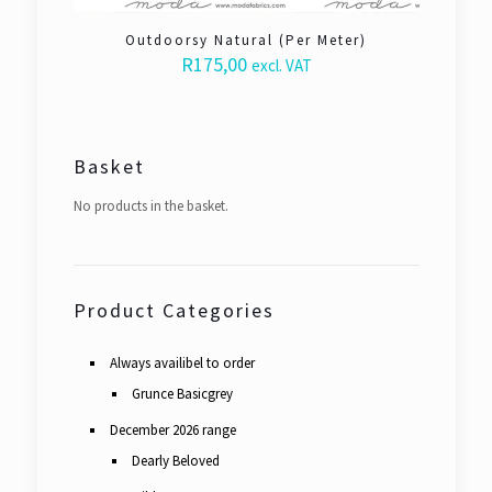
Outdoorsy Natural (Per Meter)
R
175,00
excl. VAT
Basket
No products in the basket.
Product Categories
Always availibel to order
Grunce Basicgrey
December 2026 range
Dearly Beloved