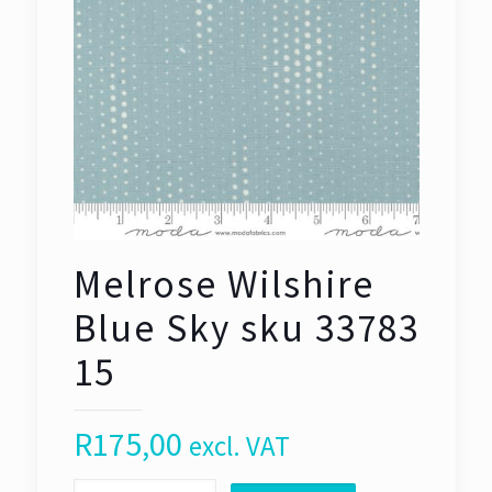
Melrose Wilshire
Blue Sky sku 33783
15
R
175,00
excl. VAT
Melrose