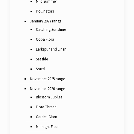
Mild Summer
Pollinators
January 2027 range
Catching Sunshine
Copa Flora
Larkspur and Linen
Seaside
Sorrel
November 2025 range
November 2026 range
Blossom Jubilee
Flora Thread
Garden Glam
Midnight Fleur