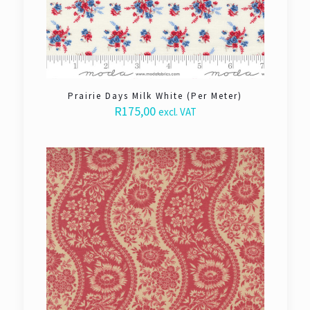
Prairie Days Milk White (Per Meter)
R
175,00
excl. VAT