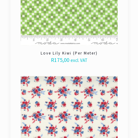
Love Lily Kiwi (Per Meter)
R
175,00
excl. VAT