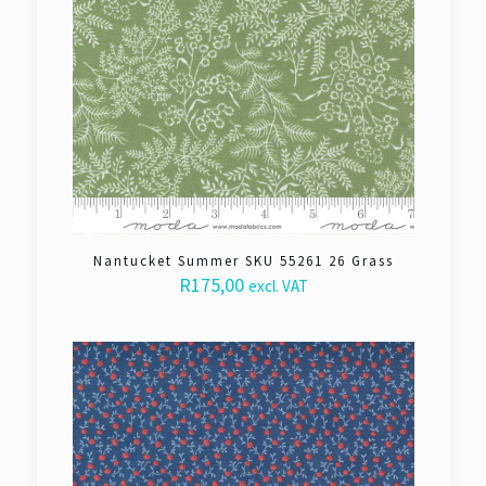
Nantucket Summer SKU 55261 26 Grass
R
175,00
excl. VAT