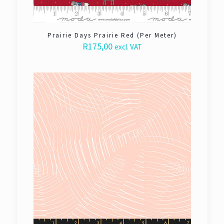
Prairie Days Prairie Red (Per Meter)
R
175,00
excl. VAT