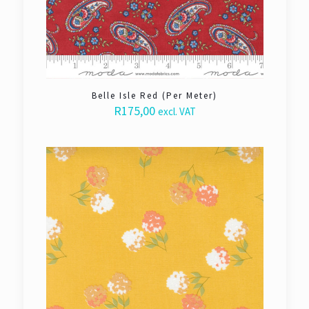
Belle Isle Red (Per Meter)
R
175,00
excl. VAT