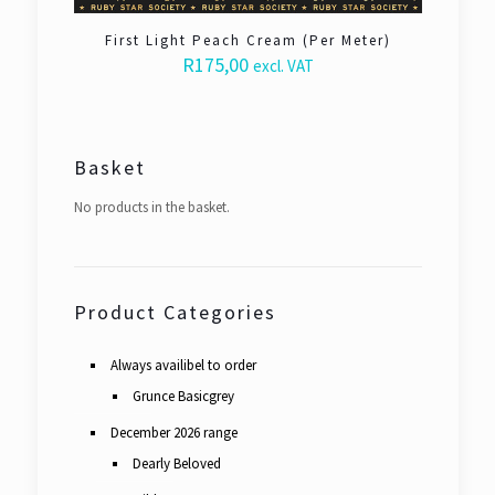
First Light Peach Cream (Per Meter)
R
175,00
excl. VAT
Basket
No products in the basket.
Product Categories
Always availibel to order
Grunce Basicgrey
December 2026 range
Dearly Beloved