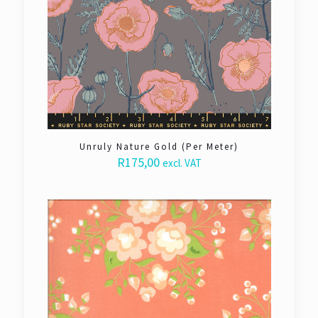
Unruly Nature Gold (Per Meter)
R
175,00
excl. VAT