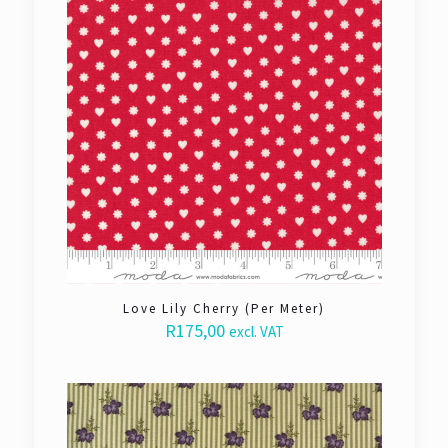
Love Lily Cherry (Per Meter)
R
175,00
excl. VAT