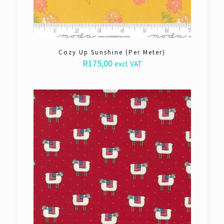
Cozy Up Sunshine (Per Meter)
R
175,00
excl. VAT