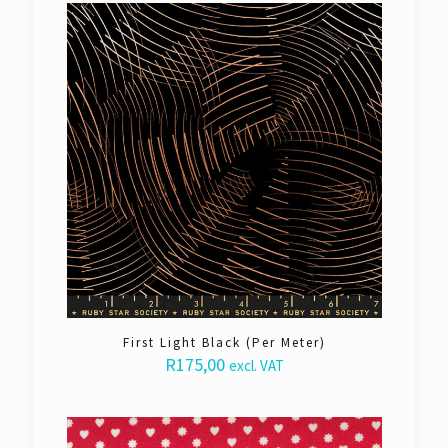
First Light Black (Per Meter)
R
175,00
excl. VAT