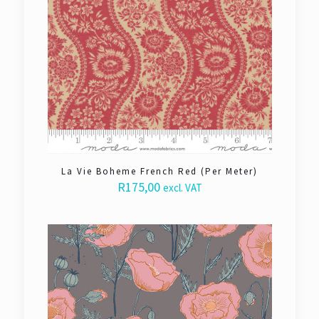
La Vie Boheme French Red (Per Meter)
R
175,00
excl. VAT