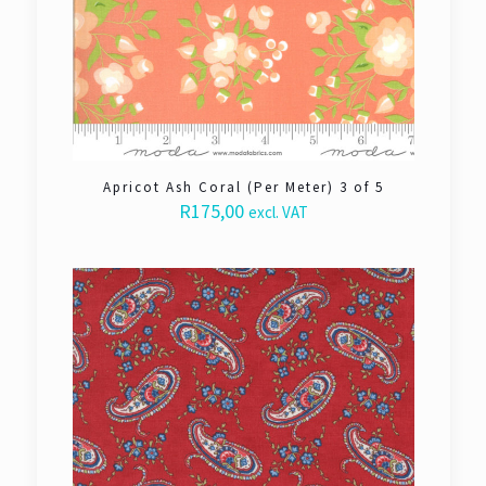
Apricot Ash Coral (Per Meter) 3 of 5
R
175,00
excl. VAT