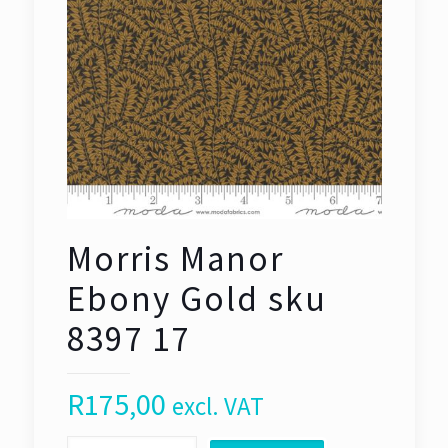
Morris Manor
Ebony Gold sku
8397 17
R
175,00
excl. VAT
Morris