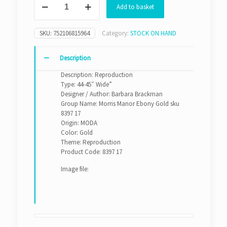
Add to basket
Manor
Ebony
Gold
SKU:
752106815964
Category:
STOCK ON HAND
sku
8397
17
Description
quantity
Description: Reproduction
Type: 44-45″ Wide”
Designer / Author: Barbara Brackman
Group Name: Morris Manor Ebony Gold sku
8397 17
Origin: MODA
Color: Gold
Theme: Reproduction
Product Code: 8397 17
Image file: