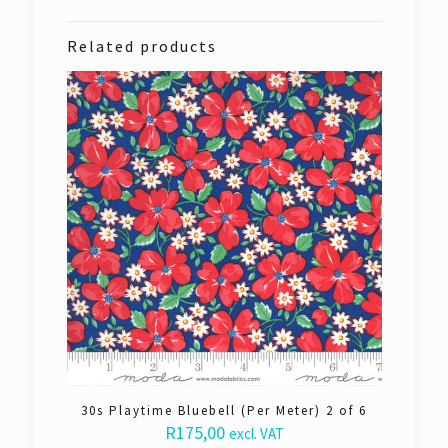
Related products
30s Playtime Bluebell (Per Meter) 2 of 6
R
175,00
excl. VAT