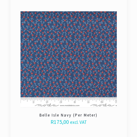
Belle Isle Navy (Per Meter)
R
175,00
excl. VAT