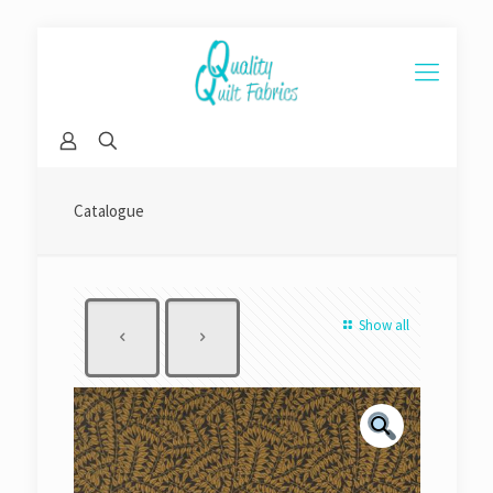
Catalogue
Show all