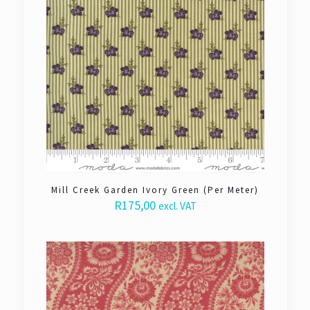
Mill Creek Garden Ivory Green (Per Meter)
R
175,00
excl. VAT