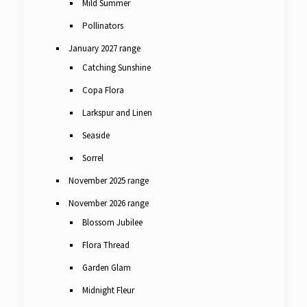
Mild Summer
Pollinators
January 2027 range
Catching Sunshine
Copa Flora
Larkspur and Linen
Seaside
Sorrel
November 2025 range
November 2026 range
Blossom Jubilee
Flora Thread
Garden Glam
Midnight Fleur