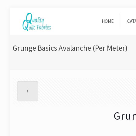
HOME
CAT
Grunge Basics Avalanche (Per Meter)
Grun