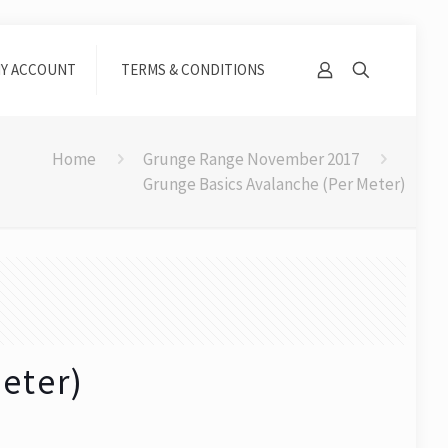
Y ACCOUNT
TERMS & CONDITIONS
Home
Grunge Range November 2017
Grunge Basics Avalanche (Per Meter)
eter)