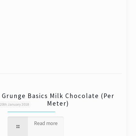
Grunge Basics Milk Chocolate (Per
Meter)
20th January 2018
Read more