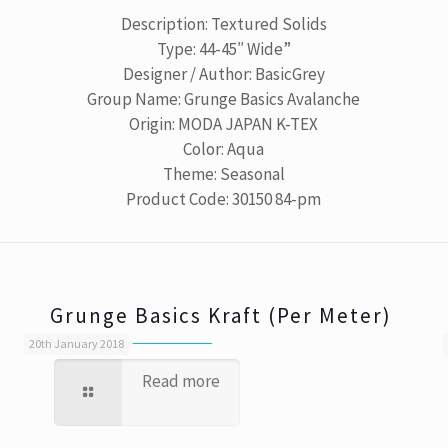
Description: Textured Solids
Type: 44-45″ Wide”
Designer / Author: BasicGrey
Group Name: Grunge Basics Avalanche
Origin: MODA JAPAN K-TEX
Color: Aqua
Theme: Seasonal
Product Code: 30150 84-pm
Grunge Basics Kraft (Per Meter)
20th January 2018
Read more