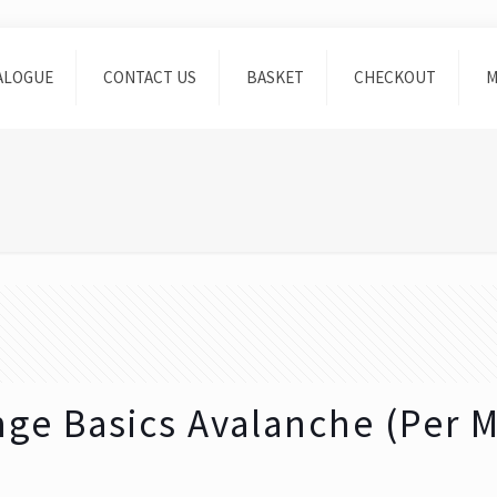
ALOGUE
CONTACT US
BASKET
CHECKOUT
M
ge Basics Avalanche (Per M