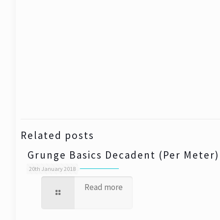
Related posts
Grunge Basics Decadent (Per Meter)
20th January 2018
Read more