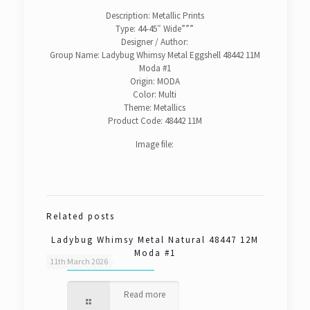
Description: Metallic Prints
Type: 44-45″ Wide”””
Designer / Author:
Group Name: Ladybug Whimsy Metal Eggshell 48442 11M
Moda #1
Origin: MODA
Color: Multi
Theme: Metallics
Product Code: 48442 11M
Image file:
Related posts
Ladybug Whimsy Metal Natural 48447 12M
Moda #1
11th March 2026
Read more