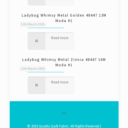
Ladybug Whimsy Metal Golden 48447 13M
Moda #1
11th March 2026
Read more
Ladybug Whimsy Metal Zinnia 48447 16M
Moda #1
11th March 2026
Read more
© 2019 Quality Quilt Fabric. All Rights Reserved |