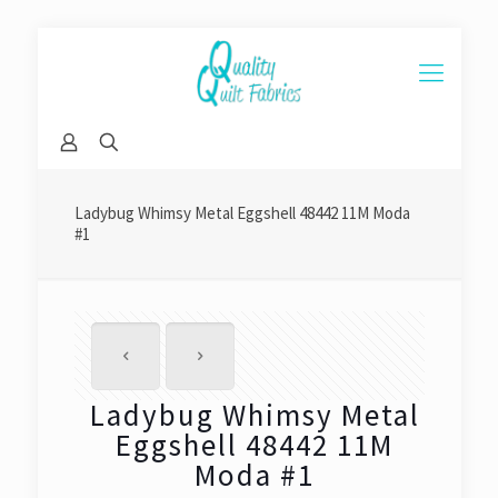
Ladybug Whimsy Metal Eggshell 48442 11M Moda
#1
Ladybug Whimsy Metal
Eggshell 48442 11M
Moda #1