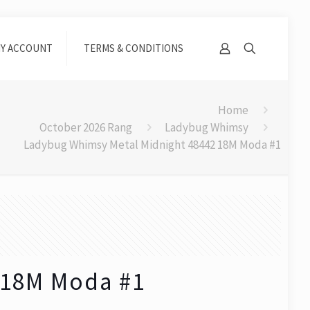
Y ACCOUNT
TERMS & CONDITIONS
Home
October 2026 Rang
Ladybug Whimsy
Ladybug Whimsy Metal Midnight 48442 18M Moda #1
 18M Moda #1