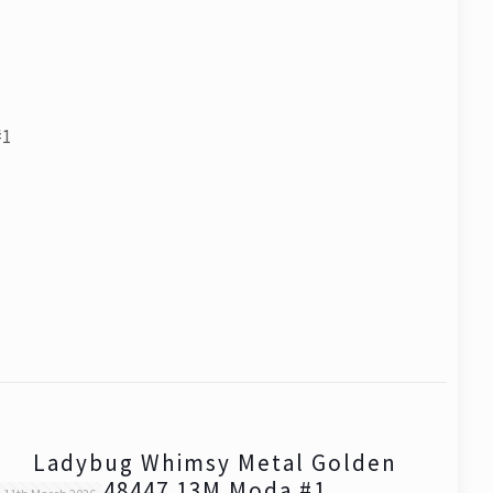
#1
Ladybug Whimsy Metal Golden
48447 13M Moda #1