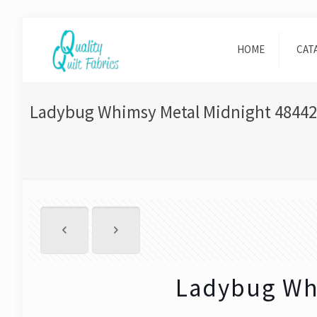
HOME
CAT
Ladybug Whimsy Metal Midnight 48442
Ladybug Wh