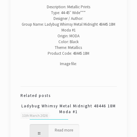
Description: Metallic Prints
Type: 44-45″ Wide”””
Designer / Author:
Group Name: Ladybug Whimsy Metal Midnight 48445 18M
Moda #1
Origin: MODA
Color: Black
Theme: Metallics
Product Code: 48445 18M
Image file:
Related posts
Ladybug Whimsy Metal Midnight 48446 18M
Moda #1
11th March 2026
Read more