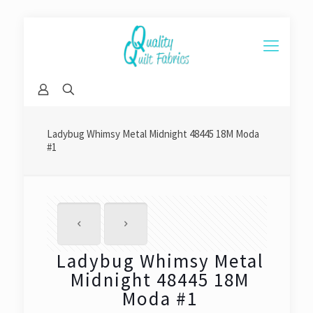
Ladybug Whimsy Metal Midnight 48445 18M Moda
#1
Ladybug Whimsy Metal
Midnight 48445 18M
Moda #1