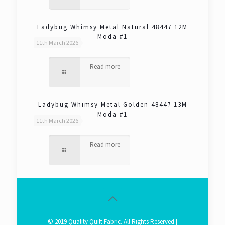
Ladybug Whimsy Metal Natural 48447 12M
Moda #1
11th March 2026
Read more
Ladybug Whimsy Metal Golden 48447 13M
Moda #1
11th March 2026
Read more
© 2019 Quality Quilt Fabric. All Rights Reserved |