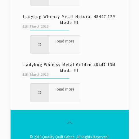
Ladybug Whimsy Metal Natural 48447 12M
Moda #1
11th March 2026
Read more
Ladybug Whimsy Metal Golden 48447 13M
Moda #1
11th March 2026
Read more
© 2019 Quality Quilt Fabric. All Rights Reserved |