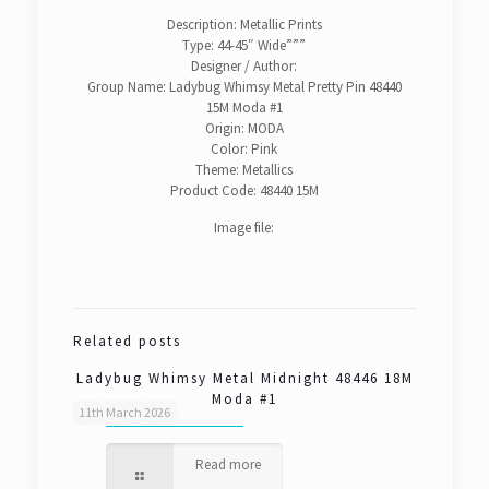
Description: Metallic Prints
Type: 44-45″ Wide”””
Designer / Author:
Group Name: Ladybug Whimsy Metal Pretty Pin 48440
15M Moda #1
Origin: MODA
Color: Pink
Theme: Metallics
Product Code: 48440 15M
Image file:
Related posts
Ladybug Whimsy Metal Midnight 48446 18M
Moda #1
11th March 2026
Read more