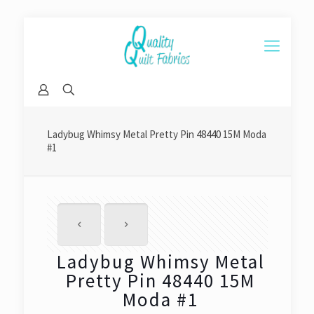
Ladybug Whimsy Metal Pretty Pin 48440 15M Moda
#1
Ladybug Whimsy Metal
Pretty Pin 48440 15M
Moda #1