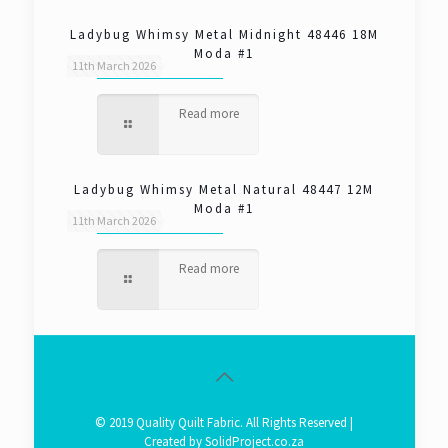
Ladybug Whimsy Metal Midnight 48446 18M
Moda #1
11th March 2026
Read more
Ladybug Whimsy Metal Natural 48447 12M
Moda #1
11th March 2026
Read more
© 2019 Quality Quilt Fabric. All Rights Reserved |
Created by
SolidProject.co.za