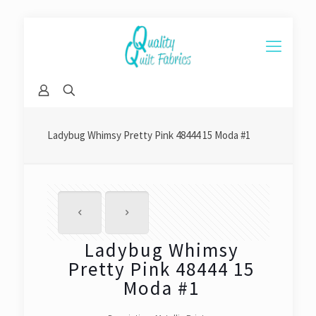
Ladybug Whimsy Pretty Pink 48444 15 Moda #1
Ladybug Whimsy
Pretty Pink 48444 15
Moda #1