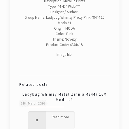
Description: Metallic Prints
Type: 44-45″ Wide”””
Designer / Author:
Group Name: Ladybug Whimsy Pretty Pink 48444 15
Moda #1
Origin: MODA
Color: Pink
Theme: Novelty
Product Code: 48444 15
Image file:
Related posts
Ladybug Whimsy Metal Zinnia 48447 16M
Moda #1
11th March 2026
Read more