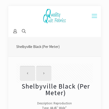
Shelbyville Black (Per Meter)
Shelbyville Black (Per
Meter)
Description: Reproduction
Type: 44-45″ Wide”