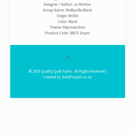
Designer / Author: Jo Morton
Group Name: Shelbyville Black
Origin: MODA
Color: Black
Theme: Reproduction
Product Code: 38075 18-pm
© 2019 Quality Quilt Fabric. All Rights Reserved |
Created by
SolidProject.co.za