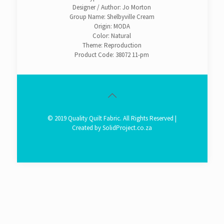
Designer / Author: Jo Morton
Group Name: Shelbyville Cream
Origin: MODA
Color: Natural
Theme: Reproduction
Product Code: 38072 11-pm
© 2019 Quality Quilt Fabric. All Rights Reserved |
Created by
SolidProject.co.za