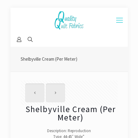
Shelbyville Cream (Per Meter)
Shelbyville Cream (Per
Meter)
Description: Reproduction
Type: 44-45″ Wide”