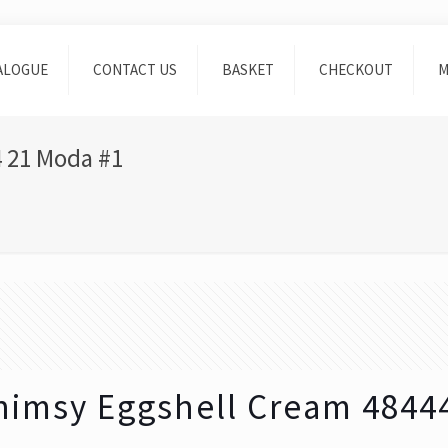
ALOGUE
CONTACT US
BASKET
CHECKOUT
M
 21 Moda #1
imsy Eggshell Cream 4844