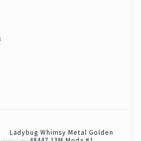
1
Ladybug Whimsy Metal Golden
48447 13M Moda #1