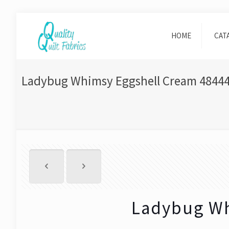
HOME
CAT
Ladybug Whimsy Eggshell Cream 48444
Ladybug Wh