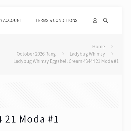
Y ACCOUNT
TERMS & CONDITIONS
Home
October 2026 Rang
Ladybug Whimsy
Ladybug Whimsy Eggshell Cream 48444 21 Moda #1
4 21 Moda #1