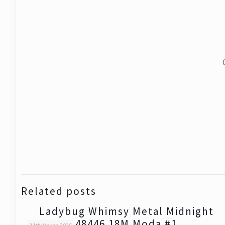
Related posts
Ladybug Whimsy Metal Midnight
48446 18M Moda #1