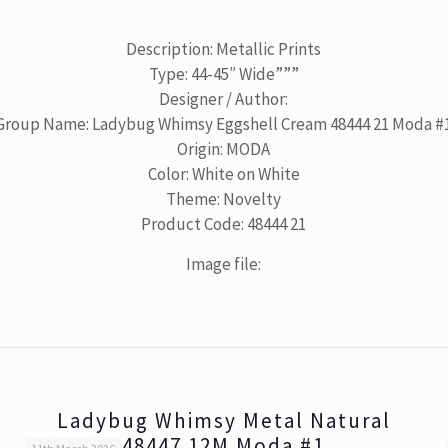
Description: Metallic Prints
Type: 44-45″ Wide”””
Designer / Author:
Group Name: Ladybug Whimsy Eggshell Cream 48444 21 Moda #
Origin: MODA
Color: White on White
Theme: Novelty
Product Code: 48444 21
Image file:
Ladybug Whimsy Metal Natural
48447 12M Moda #1